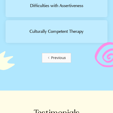
Difficulties with Assertiveness
Culturally Competent Therapy
Previous
Testimonials