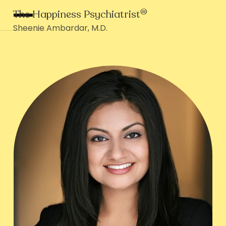
®
The Happiness Psychiatrist
Sheenie Ambardar, M.D.