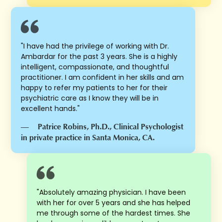
"I have had the privilege of working with Dr.
Ambardar for the past 3 years. She is a highly
intelligent, compassionate, and thoughtful
practitioner. I am confident in her skills and am
happy to refer my patients to her for their
psychiatric care as I know they will be in
excellent hands."
—
Patrice Robins, Ph.D., Clinical Psychologist
in private practice in Santa Monica, CA.
"Absolutely amazing physician. I have been
with her for over 5 years and she has helped
me through some of the hardest times. She