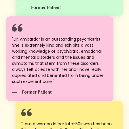
—
Former Patient
"Dr. Ambardar is an outstanding psychiatrist.
She is extremely kind and exhibits a vast
working knowledge of psychiatric, emotional,
and mental disorders and the issues and
symptoms that stem from these disorders. I
always felt at ease with her and I have really
appreciated and benefited from being under
such excellent care."
—
Former Patient
"I am a woman in her late-50s who has been