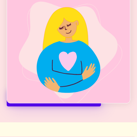
Weight Care
Get help for Binge-Eating Disorder,
Emotional Eating, Food Chatter, and
Overweight with
GLP-1 therapy
. GLP-1s
(Ozempic, Mounjaro, Zepbound, etc)
offer much hope and promise to those
who have struggled with these
debilitating lifelong issues.
Medical Weight Care + Fees