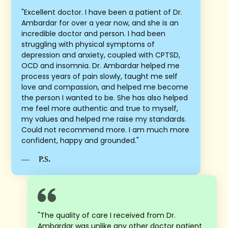
"Excellent doctor. I have been a patient of Dr.
Ambardar for over a year now, and she is an
incredible doctor and person. I had been
struggling with physical symptoms of
depression and anxiety, coupled with CPTSD,
OCD and insomnia. Dr. Ambardar helped me
process years of pain slowly, taught me self
love and compassion, and helped me become
the person I wanted to be. She has also helped
me feel more authentic and true to myself,
my values and helped me raise my standards.
Could not recommend more. I am much more
confident, happy and grounded."
—
P.S.
"The quality of care I received from Dr.
Ambardar was unlike any other doctor patient