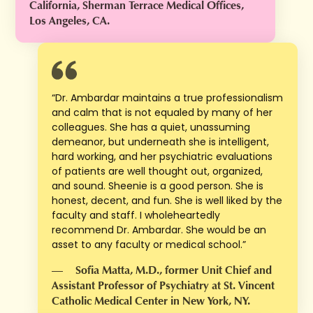
California, Sherman Terrace Medical Offices,
Los Angeles, CA.
“Dr. Ambardar maintains a true professionalism
and calm that is not equaled by many of her
colleagues. She has a quiet, unassuming
demeanor, but underneath she is intelligent,
hard working, and her psychiatric evaluations
of patients are well thought out, organized,
and sound. Sheenie is a good person. She is
honest, decent, and fun. She is well liked by the
faculty and staff. I wholeheartedly
recommend Dr. Ambardar. She would be an
asset to any faculty or medical school.”
—
Sofia Matta, M.D., former Unit Chief and
Assistant Professor of Psychiatry at St. Vincent
Catholic Medical Center in New York, NY.