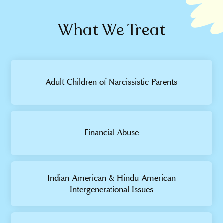
What We Treat
Adult Children of Narcissistic Parents
Financial Abuse
Indian-American & Hindu-American
Intergenerational Issues