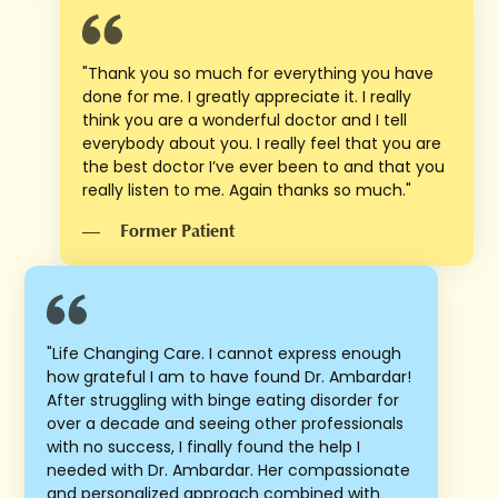
"Thank you so much for everything you have
done for me. I greatly appreciate it. I really
think you are a wonderful doctor and I tell
everybody about you. I really feel that you are
the best doctor I’ve ever been to and that you
really listen to me. Again thanks so much."
—
Former Patient
"Life Changing Care. I cannot express enough
how grateful I am to have found Dr. Ambardar!
After struggling with binge eating disorder for
over a decade and seeing other professionals
with no success, I finally found the help I
needed with Dr. Ambardar. Her compassionate
and personalized approach combined with