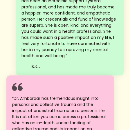
has been an incredible support system,
professional, and has made me truly become
a happier, more confident, and empathetic
person. Her credentials and fund of knowledge
are superb. She is open, kind, and everything
you could want in a health professional. She
has made such a positive impact on my life, I
feel very fortunate to have connected with
her in my journey to improving my mental
health and well being."
—
K.C.
“Dr. Ambardar has tremendous insight into
personal and collective trauma and the
impact of ancestral trauma on a person's life.
It is not often you come across a professional
who has an in-depth understanding of
collective trauma and its impact on an