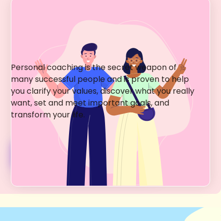
Greenwich Village
Happiness Coaching
Personal coaching is the secret weapon of
many successful people and is proven to help
you clarify your values, discover what you really
want, set and meet important goals, and
transform your life.
Coaching Services + Fees