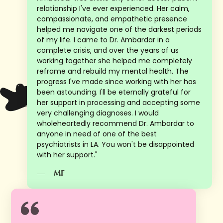
relationship I've ever experienced. Her calm,
compassionate, and empathetic presence
helped me navigate one of the darkest periods
of my life. I came to Dr. Ambardar in a
complete crisis, and over the years of us
working together she helped me completely
reframe and rebuild my mental health. The
progress I've made since working with her has
been astounding. I'll be eternally grateful for
her support in processing and accepting some
very challenging diagnoses. I would
wholeheartedly recommend Dr. Ambardar to
anyone in need of one of the best
psychiatrists in LA. You won't be disappointed
with her support."
—
MF