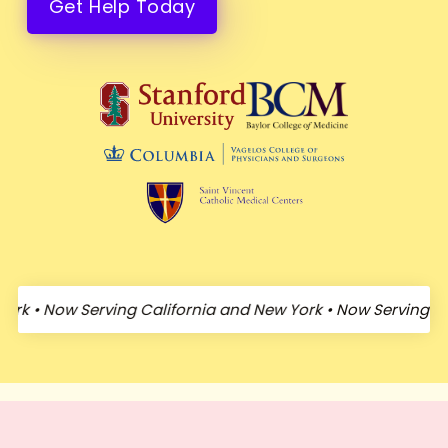
Get Help Today
•
Now Serving California and New York
•
Now Serving Califo