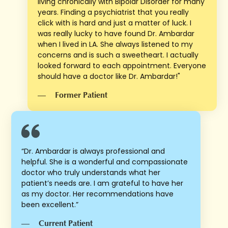
living chronically with Bipolar Disorder for many
years. Finding a psychiatrist that you really
click with is hard and just a matter of luck. I
was really lucky to have found Dr. Ambardar
when I lived in LA. She always listened to my
concerns and is such a sweetheart. I actually
looked forward to each appointment. Everyone
should have a doctor like Dr. Ambardar!"
—
Former Patient
“Dr. Ambardar is always professional and
helpful. She is a wonderful and compassionate
doctor who truly understands what her
patient’s needs are. I am grateful to have her
as my doctor. Her recommendations have
been excellent.”
—
Current Patient