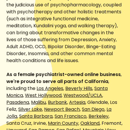
the judicious use of psychopharmacology, coupled
with psychotherapy and other holistic treatments
(such as integrative functional medicine,
meditation, Kundalini yoga, and walking therapy),
can bring about transformative changes in the
lives of those suffering from Depression, Anxiety,
Adult ADHD, OCD, Bipolar Disorder, Binge-Eating
Disorder, Insomnia, and other common mental
health conditions and life issues.
As a female psychiatrist-owned online business
,
we're proud to serve all parts of California
,
including the
Los Angeles
,
Beverly Hills
,
Santa
Monica
,
West Hollywood
,
Westwood/UCLA
,
Pasadena
,
Malibu
,
Burbank
,
Artesia
, Glendale, Los
Feliz,
Silver Lake
,
Newport Beach
,
San Diego
,
La
Jolla
,
Santa Barbara
,
San Francisco
,
Berkeley
,
Santa Cruz, Irvine,
Marin County
,
Oakland
, Fremont,