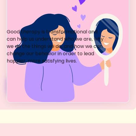
Greenwich Village Holistic
Psychotherapy
Good therapy is transformational and
can help us understand who we are, why
we do the things we do, and how we can
change our behavior in order to lead
happier, more satisfying lives.
Psychotherapy Services + Fees