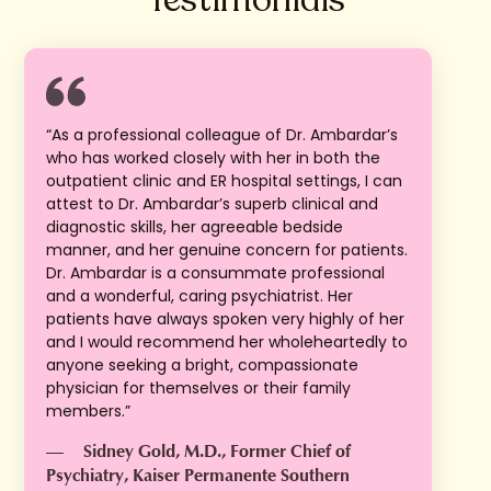
“As a professional colleague of Dr. Ambardar’s
who has worked closely with her in both the
outpatient clinic and ER hospital settings, I can
attest to Dr. Ambardar’s superb clinical and
diagnostic skills, her agreeable bedside
manner, and her genuine concern for patients.
Dr. Ambardar is a consummate professional
and a wonderful, caring psychiatrist. Her
patients have always spoken very highly of her
and I would recommend her wholeheartedly to
anyone seeking a bright, compassionate
physician for themselves or their family
members.”
—
Sidney Gold, M.D., Former Chief of
Psychiatry, Kaiser Permanente Southern