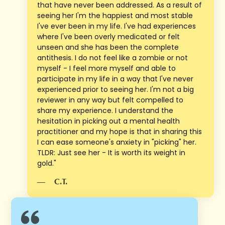
that have never been addressed. As a result of
seeing her I'm the happiest and most stable
I've ever been in my life. I've had experiences
where l've been overly medicated or felt
unseen and she has been the complete
antithesis. I do not feel like a zombie or not
myself - I feel more myself and able to
participate in my life in a way that l've never
experienced prior to seeing her. I'm not a big
reviewer in any way but felt compelled to
share my experience. I understand the
hesitation in picking out a mental health
practitioner and my hope is that in sharing this
I can ease someone's anxiety in "picking" her.
TLDR: Just see her - It is worth its weight in
gold."
—
C.T.