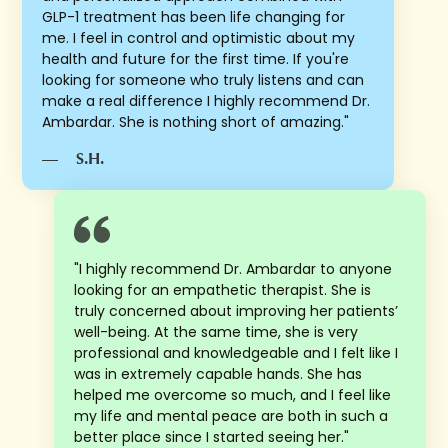
GLP-1 treatment has been life changing for
me. I feel in control and optimistic about my
health and future for the first time. If you're
looking for someone who truly listens and can
make a real difference I highly recommend Dr.
Ambardar. She is nothing short of amazing."
—
S.H.
"I highly recommend Dr. Ambardar to anyone
looking for an empathetic therapist. She is
truly concerned about improving her patients’
well-being. At the same time, she is very
professional and knowledgeable and I felt like I
was in extremely capable hands. She has
helped me overcome so much, and I feel like
my life and mental peace are both in such a
better place since I started seeing her."