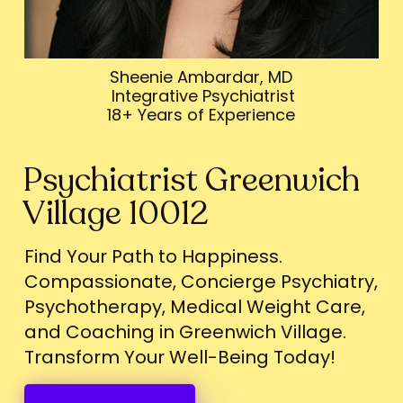
Sheenie Ambardar, MD
Integrative Psychiatrist
18+ Years of Experience
Psychiatrist Greenwich
Village 10012
Find Your Path to Happiness.
Compassionate, Concierge Psychiatry,
Psychotherapy, Medical Weight Care,
and Coaching in Greenwich Village.
Transform Your Well-Being Today!