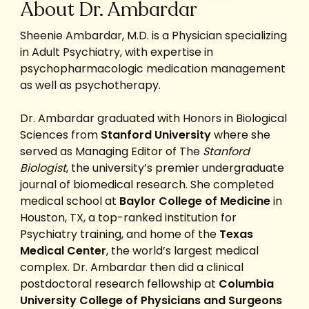
About Dr. Ambardar
Sheenie Ambardar, M.D. is a Physician specializing
in Adult Psychiatry, with expertise in
psychopharmacologic medication management
as well as psychotherapy.
Dr. Ambardar graduated with Honors in Biological
Sciences from
Stanford University
where she
served as Managing Editor of The
Stanford
Biologist
, the university’s premier undergraduate
journal of biomedical research. She completed
medical school at
Baylor College of Medicine
in
Houston, TX, a top-ranked institution for
Psychiatry training, and home of the
Texas
Medical Center
, the world’s largest medical
complex. Dr. Ambardar then did a clinical
postdoctoral research fellowship at
Columbia
University College of Physicians and Surgeons