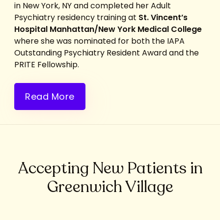
in New York, NY and completed her Adult
Psychiatry residency training at
St. Vincent’s
Hospital Manhattan/New York Medical College
where she was nominated for both the IAPA
Outstanding Psychiatry Resident Award and the
PRITE Fellowship.
Read More
Accepting New Patients in
Greenwich Village