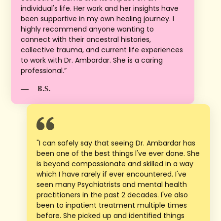
individual's life. Her work and her insights have
been supportive in my own healing journey. I
highly recommend anyone wanting to
connect with their ancestral histories,
collective trauma, and current life experiences
to work with Dr. Ambardar. She is a caring
professional.”
—
B.S.
"I can safely say that seeing Dr. Ambardar has
been one of the best things l've ever done. She
is beyond compassionate and skilled in a way
which I have rarely if ever encountered. I've
seen many Psychiatrists and mental health
practitioners in the past 2 decades. I've also
been to inpatient treatment multiple times
before. She picked up and identified things