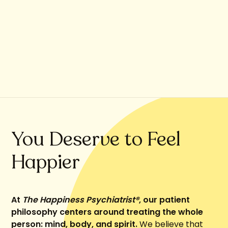
You Deserve to Feel
Happier
At
The Happiness Psychiatrist®
, our patient
philosophy centers around treating the whole
person: mind, body, and spirit.
We believe that