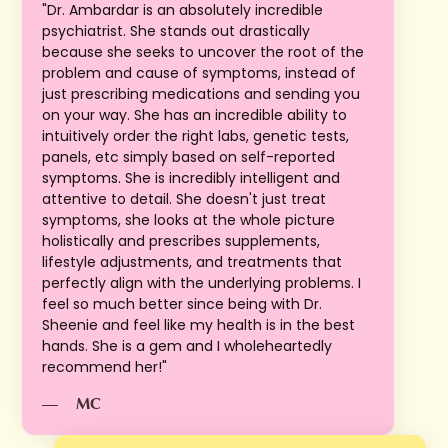
"Dr. Ambardar is an absolutely incredible
psychiatrist. She stands out drastically
because she seeks to uncover the root of the
problem and cause of symptoms, instead of
just prescribing medications and sending you
on your way. She has an incredible ability to
intuitively order the right labs, genetic tests,
panels, etc simply based on self-reported
symptoms. She is incredibly intelligent and
attentive to detail. She doesn't just treat
symptoms, she looks at the whole picture
holistically and prescribes supplements,
lifestyle adjustments, and treatments that
perfectly align with the underlying problems. I
feel so much better since being with Dr.
Sheenie and feel like my health is in the best
hands. She is a gem and I wholeheartedly
recommend her!"
—
MC