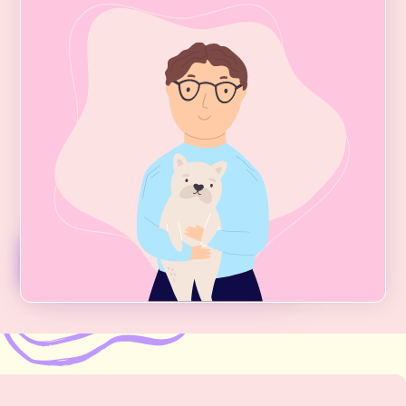
Integrative Psychiatry
Our
Greenwich Village
Integrative Psychiatry
services focus on treating Depression, Anxiety,
Bipolar Disorder, OCD, PMDD, Trauma, Chronic
Insomnia, Codependency, Narcissistic Abuse,
and a host of other common conditions and
life issues.
Psychiatry Services + Fees