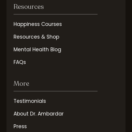
Resources
Happiness Courses
Resources & Shop
Mental Health Blog
FAQs
More
Testimonials
About Dr. Ambardar
Press