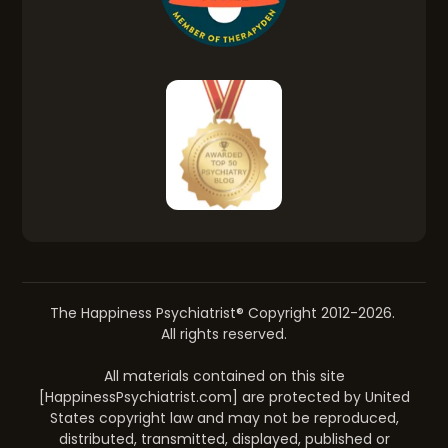
The Happiness Psychiatrist® Copyright 2012-2026.
All rights reserved.
All materials contained on this site
[HappinessPsychiatrist.com] are protected by United
States copyright law and may not be reproduced,
distributed, transmitted, displayed, published or