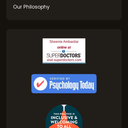
Our Philosophy
Sheenie Ambardar
online at
visit superdoctors.com