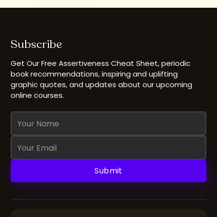
Subscribe
Get Our Free Assertiveness Cheat Sheet, periodic
book recommendations, inspiring and uplifting
graphic quotes, and updates about our upcoming
online courses.
Name
Email
Address