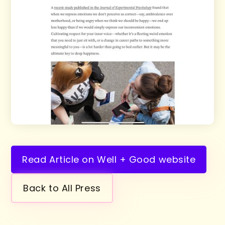
Read Article on Well + Good website
Back to All Press