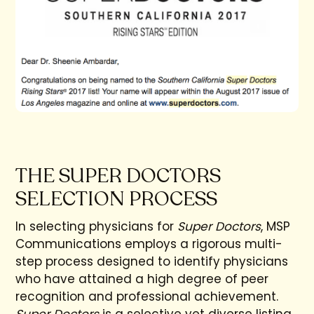
THE SUPER DOCTORS
SELECTION PROCESS
In selecting physicians for
Super Doctors
, MSP
Communications employs a rigorous multi-
step process designed to identify physicians
who have attained a high degree of peer
recognition and professional achievement.