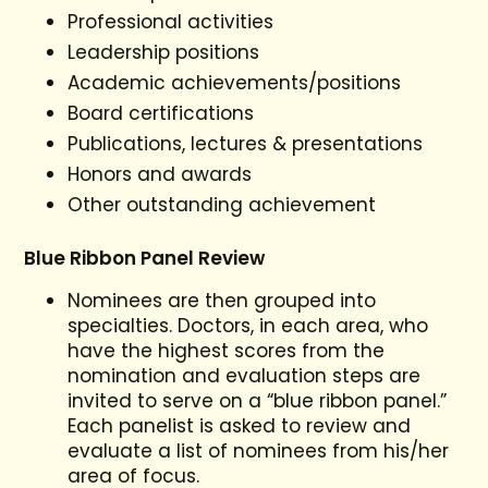
Professional activities
Leadership positions
Academic achievements/positions
Board certifications
Publications, lectures & presentations
Honors and awards
Other outstanding achievement
Blue Ribbon Panel Review
Nominees are then grouped into
specialties. Doctors, in each area, who
have the highest scores from the
nomination and evaluation steps are
invited to serve on a “blue ribbon panel.”
Each panelist is asked to review and
evaluate a list of nominees from his/her
area of focus.