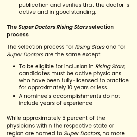
publication and verifies that the doctor is
active and in good standing.
The
Super Doctors Rising Stars
selection
process
The selection process for
Rising Stars
and for
Super Doctors
are the same except:
To be eligible for inclusion in
Rising Stars
,
candidates must be active physicians
who have been fully-licensed to practice
for approximately 10 years or less.
A nominee’s accomplishments do not
include years of experience.
While approximately 5 percent of the
physicians within the respective state or
region are named to
Super Doctors
, no more