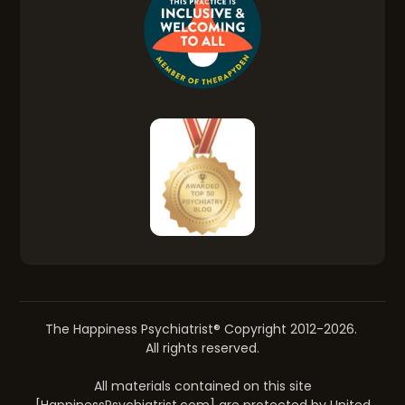
The Happiness Psychiatrist® Copyright 2012-2026.
All rights reserved.
All materials contained on this site
[HappinessPsychiatrist.com] are protected by United