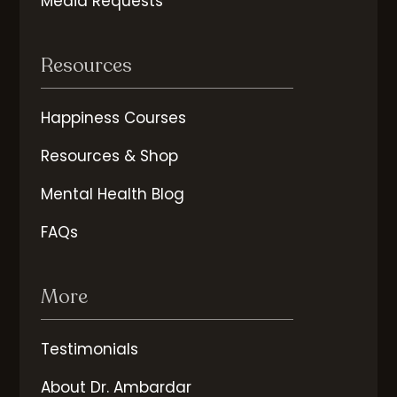
Media Requests
Resources
Happiness Courses
Resources & Shop
Mental Health Blog
FAQs
More
Testimonials
About Dr. Ambardar