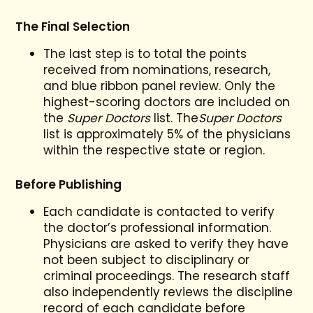
The Final Selection
The last step is to total the points
received from nominations, research,
and blue ribbon panel review. Only the
highest-scoring doctors are included on
the
Super Doctors
list. The
Super Doctors
list is approximately 5% of the physicians
within the respective state or region.
Before Publishing
Each candidate is contacted to verify
the doctor’s professional information.
Physicians are asked to verify they have
not been subject to disciplinary or
criminal proceedings. The research staff
also independently reviews the discipline
record of each candidate before