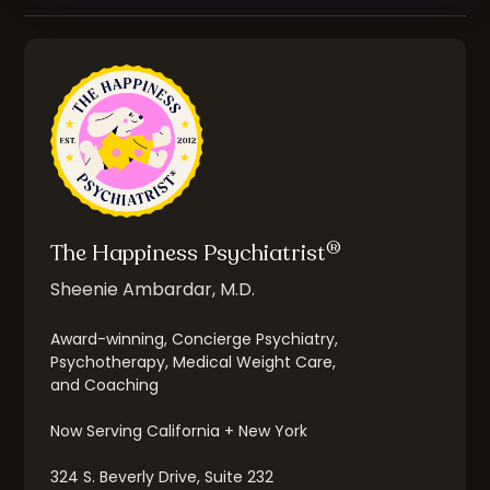
®
The Happiness Psychiatrist
Sheenie Ambardar, M.D.
Award-winning, Concierge Psychiatry,
Psychotherapy, Medical Weight Care,
and Coaching
Now Serving California + New York
324 S. Beverly Drive, Suite 232