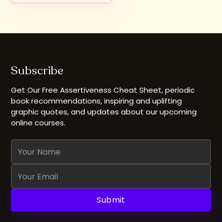
Subscribe
Get Our Free Assertiveness Cheat Sheet, periodic
book recommendations, inspiring and uplifting
graphic quotes, and updates about our upcoming
online courses.
Name
Email
Address