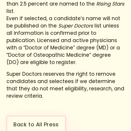
than 2.5 percent are named to the
Rising Stars
list.
Even if selected, a candidate’s name will not
be published on the
Super Doctors
list unless
all information is confirmed prior to
publication. Licensed and active physicians
with a “Doctor of Medicine” degree (MD) or a
“Doctor of Osteopathic Medicine” degree
(DO) are eligible to register.
Super Doctors reserves the right to remove
candidates and selectees if we determine
that they do not meet eligibility, research, and
review criteria.
Back to All Press