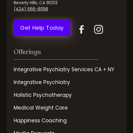
Beverly Hills, CA 90212
(424) 666-8058
Get Help Today
Offerings
Integrative Psychiatry Services CA + NY
Integrative Psychiatry
Holistic Psychotherapy
Medical Weight Care
Happiness Coaching