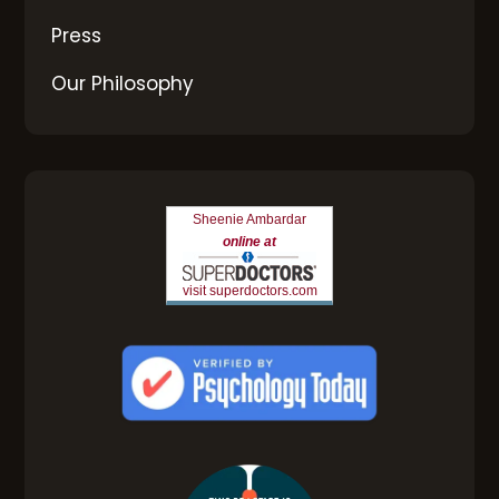
Press
Our Philosophy
Sheenie Ambardar
online at
visit superdoctors.com