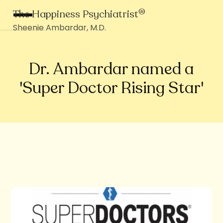
®
The Happiness Psychiatrist
Sheenie Ambardar, M.D.
Dr. Ambardar named a
'Super Doctor Rising Star'