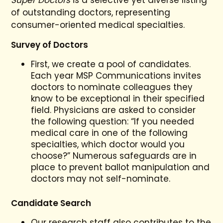
Super Doctors
is a selective yet diverse listing
of outstanding doctors, representing
consumer-oriented medical specialties.
Survey of Doctors
First, we create a pool of candidates.
Each year MSP Communications invites
doctors to nominate colleagues they
know to be exceptional in their specified
field. Physicians are asked to consider
the following question: “If you needed
medical care in one of the following
specialties, which doctor would you
choose?” Numerous safeguards are in
place to prevent ballot manipulation and
doctors may not self-nominate.
Candidate Search
Our research staff also contributes to the