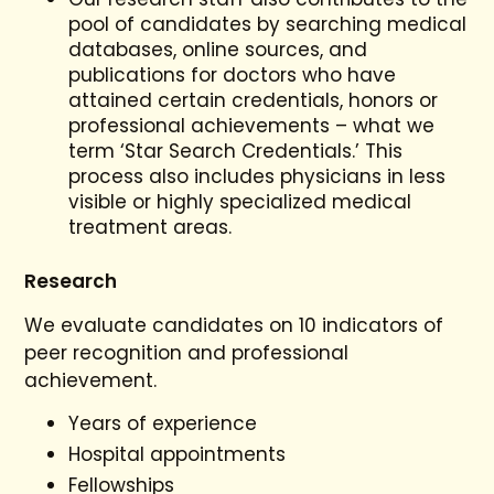
pool of candidates by searching medical
databases, online sources, and
publications for doctors who have
attained certain credentials, honors or
professional achievements – what we
term ‘Star Search Credentials.’ This
process also includes physicians in less
visible or highly specialized medical
treatment areas.
Research
We evaluate candidates on 10 indicators of
peer recognition and professional
achievement.
Years of experience
Hospital appointments
Fellowships