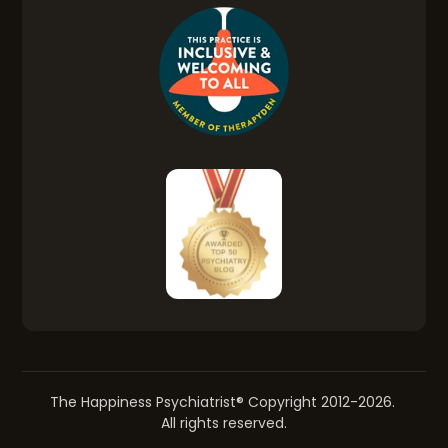
The Happiness Psychiatrist® Copyright 2012-2026.
All rights reserved.