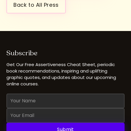
Back to All Press
Subscribe
Get Our Free Assertiveness Cheat Sheet, periodic
book recommendations, inspiring and uplifting
graphic quotes, and updates about our upcoming
online courses.
Name
Email
Address