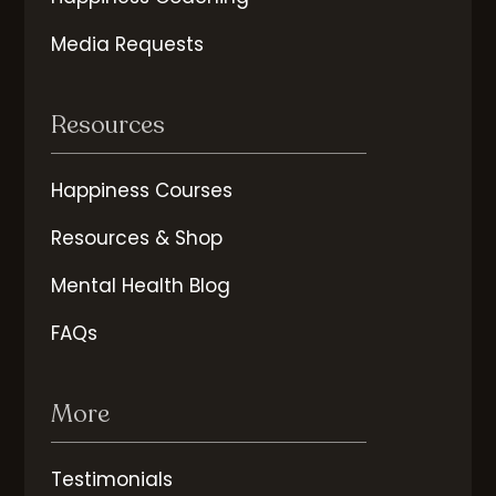
Media Requests
Resources
Happiness Courses
Resources & Shop
Mental Health Blog
FAQs
More
Testimonials