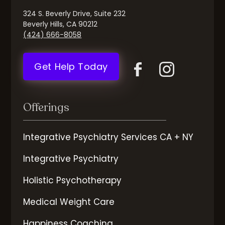
324 S. Beverly Drive, Suite 232
Beverly Hills, CA 90212
(424) 666-8058
Get Help Today
Offerings
Integrative Psychiatry Services CA + NY
Integrative Psychiatry
Holistic Psychotherapy
Medical Weight Care
Happiness Coaching