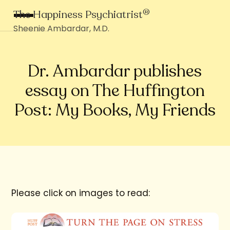
®
The Happiness Psychiatrist
Sheenie Ambardar, M.D.
Dr. Ambardar publishes
essay on The Huffington
Post: My Books, My Friends
Please click on images to read: