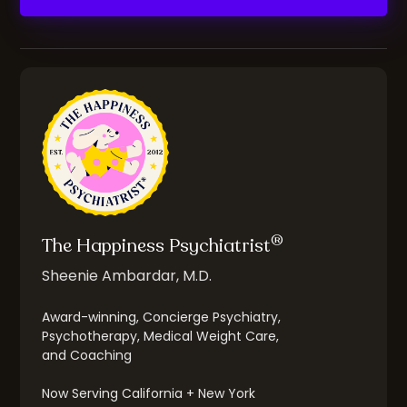
®
The Happiness Psychiatrist
Sheenie Ambardar, M.D.
Award-winning, Concierge Psychiatry,
Psychotherapy, Medical Weight Care,
and Coaching
Now Serving California + New York