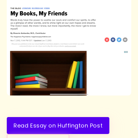
Read Essay on Huffington Post