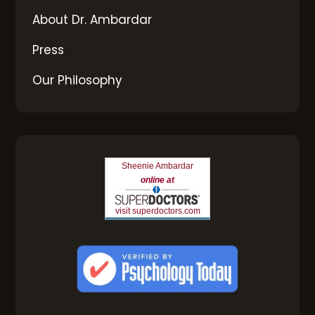
About Dr. Ambardar
Press
Our Philosophy
Sheenie Ambardar
online at
visit superdoctors.com