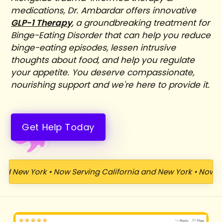
medications, Dr. Ambardar offers innovative
GLP-1 Therapy
, a groundbreaking treatment for
Binge-Eating Disorder that can help you reduce
binge-eating episodes, lessen intrusive
thoughts about food, and help you regulate
your appetite. You deserve compassionate,
nourishing support and we're here to provide it.
Get Help Today
d New York
•
Now Serving California and New York
•
Now Ser