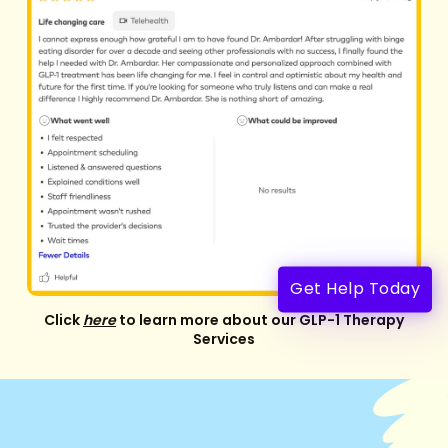
Get Help Today
Click
here
to learn more about our GLP-1 Therapy
Services