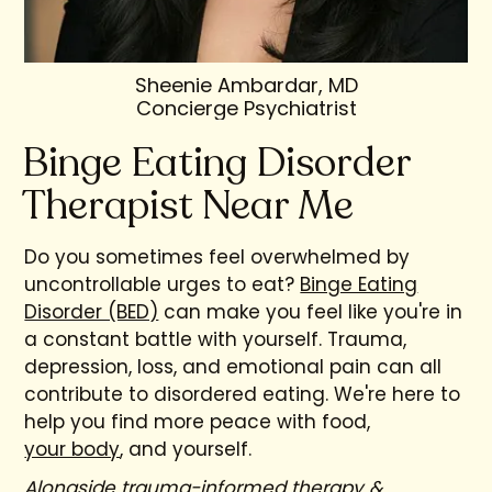
Sheenie Ambardar, MD
Concierge Psychiatrist
Binge Eating Disorder
Therapist Near Me
Do you sometimes feel overwhelmed by
uncontrollable urges to eat?
Binge Eating
Disorder (BED)
can make you feel like you're in
a constant battle with yourself. Trauma,
depression, loss, and emotional pain can all
contribute to disordered eating. We're here to
help you find more peace with food,
your body
, and yourself.
Alongside trauma-informed therapy &