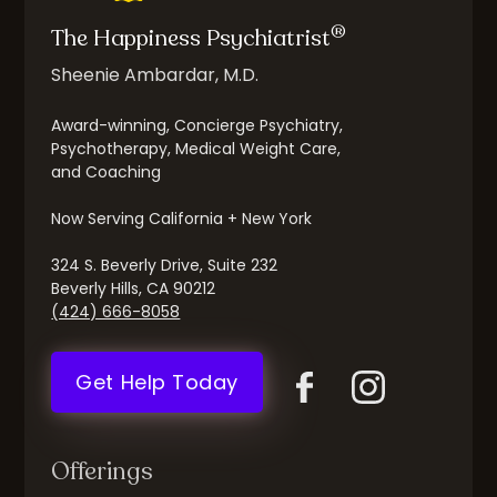
®
The Happiness Psychiatrist
Sheenie Ambardar, M.D.
Award-winning, Concierge Psychiatry,
Psychotherapy, Medical Weight Care,
and Coaching
Now Serving California + New York
324 S. Beverly Drive, Suite 232
Beverly Hills, CA 90212
(424) 666-8058
Get Help Today
Offerings