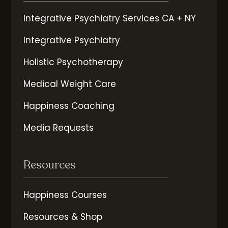
Integrative Psychiatry Services CA + NY
Integrative Psychiatry
Holistic Psychotherapy
Medical Weight Care
Happiness Coaching
Media Requests
Resources
Happiness Courses
Resources & Shop