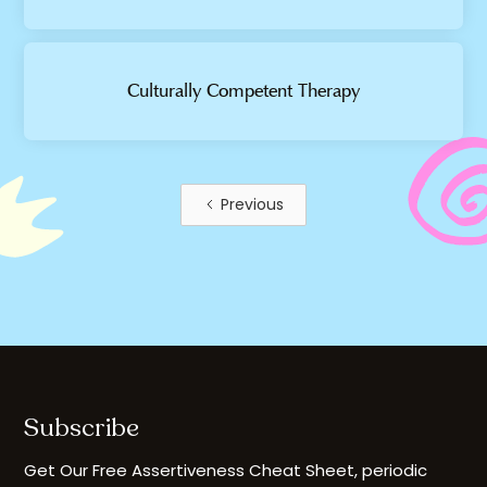
Culturally Competent Therapy
Previous
Subscribe
Get Our Free Assertiveness Cheat Sheet, periodic