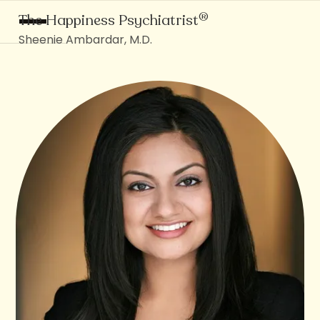
®
The Happiness Psychiatrist
Sheenie Ambardar, M.D.