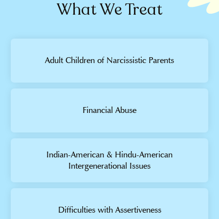
What We Treat
Adult Children of Narcissistic Parents
Financial Abuse
Indian-American & Hindu-American
Intergenerational Issues
Difficulties with Assertiveness