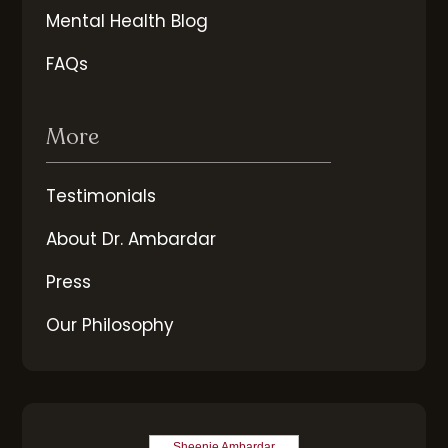
Mental Health Blog
FAQs
More
Testimonials
About Dr. Ambardar
Press
Our Philosophy
Sheenie Ambardar