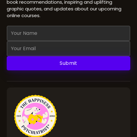
book recommendations, inspiring and uplifting
graphic quotes, and updates about our upcoming
online courses.
Name
Email
Address