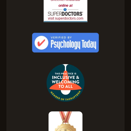
online at
visit superdoctors.com