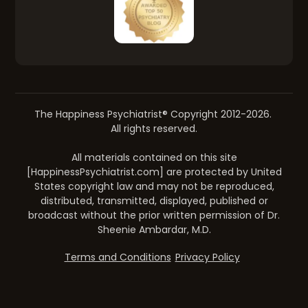
The Happiness Psychiatrist® Copyright 2012-2026.
All rights reserved.
All materials contained on this site
[HappinessPsychiatrist.com] are protected by United
States copyright law and may not be reproduced,
distributed, transmitted, displayed, published or
broadcast without the prior written permission of Dr.
Sheenie Ambardar, M.D.
Terms and Conditions
Privacy Policy