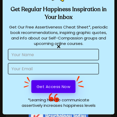
Get Regular
Happiness
Inspiration in
Testimonials
Your Inbox
About Dr. Ambardar
Get Our Free Assertiveness Cheat Sheet*, periodic
book recommendations, inspiring graphic quotes,
Press
and info about our Self-Compassion groups and
upcoming online courses.
Our Philosophy
✕
Name
Email
Address
Sheenie Ambardar
online at
visit superdoctors.com
*Learning how to communicate
assertively increases happiness levels