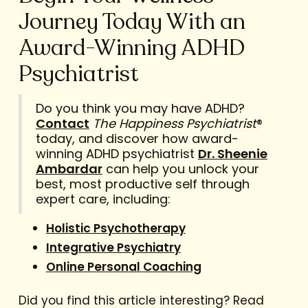
Journey Today With an
Award-Winning ADHD
Psychiatrist
Do you think you may have ADHD?
Contact
The Happiness Psychiatrist
®
today, and discover how award-
winning ADHD psychiatrist
Dr. Sheenie
Ambardar
can help you unlock your
best, most productive self through
expert care, including:
Holistic Psychotherapy
Integrative Psychiatry
Online Personal Coaching
Did you find this article interesting? Read