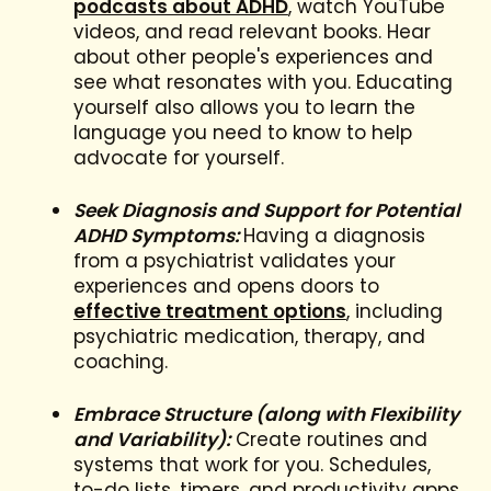
podcasts about ADHD
, watch YouTube
videos, and read relevant books. Hear
about other people's experiences and
see what resonates with you. Educating
yourself also allows you to learn the
language you need to know to help
advocate for yourself.
Seek Diagnosis and Support for Potential
ADHD Symptoms:
Having a diagnosis
from a psychiatrist validates your
experiences and opens doors to
effective treatment options
, including
psychiatric medication, therapy, and
coaching.
Embrace Structure (along with Flexibility
and Variability):
Create routines and
systems that work for you. Schedules,
to-do lists, timers, and productivity apps