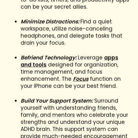
can be your secret allies.
Minimize Distractions:
Find a quiet
workspace, utilize noise-canceling
headphones, and delegate tasks that
drain your focus.
Befriend Technology:
Leverage
apps
and tools
designed for organization,
time management, and focus
enhancement. The
Focus
function on
your iPhone can be your best friend.
Build Your Support System:
Surround
yourself with understanding friends,
family, and mentors who celebrate your
strengths and understand your unique
ADHD brain. This support system can
provide much-needed encouragement