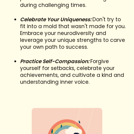
during challenging times.
Celebrate Your Uniqueness:
Don't try to
fit into a mold that wasn't made for you.
Embrace your neurodiversity and
leverage your unique strengths to carve
your own path to success.
Practice Self-Compassion:
Forgive
yourself for setbacks, celebrate your
achievements, and cultivate a kind and
understanding inner voice.