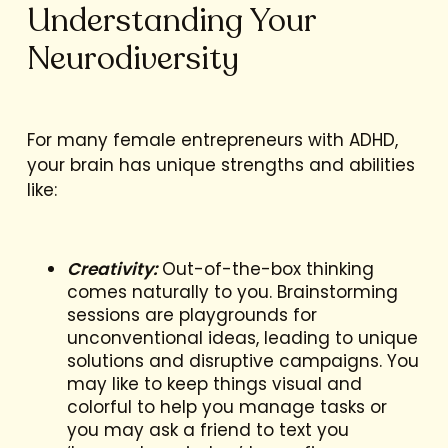
Understanding Your
Neurodiversity
For many female entrepreneurs with ADHD,
your brain has unique strengths and abilities
like:
Creativity:
Out-of-the-box thinking
comes naturally to you. Brainstorming
sessions are playgrounds for
unconventional ideas, leading to unique
solutions and disruptive campaigns. You
may like to keep things visual and
colorful to help you manage tasks or
you may ask a friend to text you