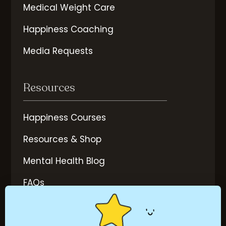
Medical Weight Care
Happiness Coaching
Media Requests
Resources
Happiness Courses
Resources & Shop
Mental Health Blog
FAQs
More