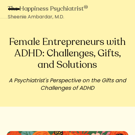
®
The Happiness Psychiatrist
Sheenie Ambardar, M.D.
Female Entrepreneurs with
ADHD: Challenges, Gifts,
and Solutions
A Psychiatrist's Perspective on the Gifts and
Challenges of ADHD