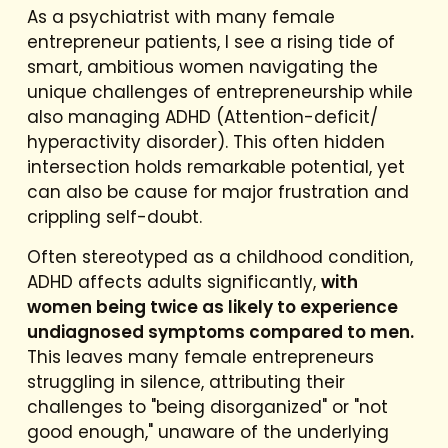
As a psychiatrist with many female
entrepreneur patients, I see a rising tide of
smart, ambitious women navigating the
unique challenges of entrepreneurship while
also managing ADHD (Attention-deficit/
hyperactivity disorder). This often hidden
intersection holds remarkable potential, yet
can also be cause for major frustration and
crippling self-doubt.
Often stereotyped as a childhood condition,
ADHD affects adults significantly,
with
women being twice as likely to experience
undiagnosed symptoms compared to men.
This leaves many female entrepreneurs
struggling in silence, attributing their
challenges to "being disorganized" or "not
good enough," unaware of the underlying