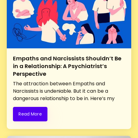
Empaths and Narcissists Shouldn’t Be
in a Relationship: A Psychiatrist’s
Perspective
The attraction between Empaths and
Narcissists is undeniable. But it can be a
dangerous relationship to be in. Here’s my
perspective as a Psychiatrist
Read More