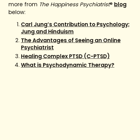
more from
The Happiness Psychiatrist
®
blog
below:
Carl Jung’s Contribution to Psychology:
Jung and Hinduism
The Advantages of Seeing an Online
Psychiatrist
Healing Complex PTSD (C-PTSD)
What is Psychodynamic Therapy?