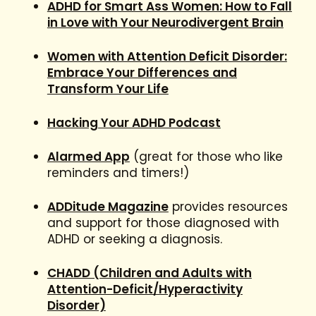
ADHD for Smart Ass Women: How to Fall
in Love with Your Neurodivergent Brain
Women with Attention Deficit Disorder:
Embrace Your Differences and
Transform Your Life
Hacking Your ADHD Podcast
Alarmed App
(great for those who like
reminders and timers!)
ADDitude Magazine
provides resources
and support for those diagnosed with
ADHD or seeking a diagnosis.
CHADD (Children and Adults with
Attention-Deficit/Hyperactivity
Disorder)