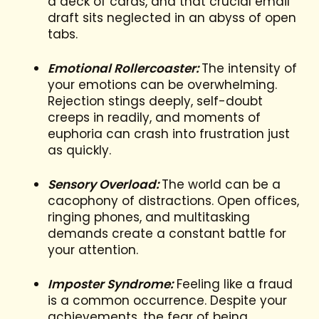
a deck of cards, and that crucial email
draft sits neglected in an abyss of open
tabs.
Emotional Rollercoaster:
The intensity of
your emotions can be overwhelming.
Rejection stings deeply, self-doubt
creeps in readily, and moments of
euphoria can crash into frustration just
as quickly.
Sensory Overload:
The world can be a
cacophony of distractions. Open offices,
ringing phones, and multitasking
demands create a constant battle for
your attention.
Imposter Syndrome:
Feeling like a fraud
is a common occurrence. Despite your
achievements, the fear of being