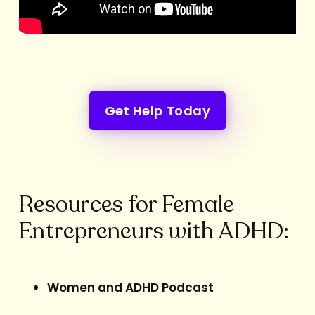
Get Help Today
Resources for Female
Entrepreneurs with ADHD:
Women and ADHD Podcast