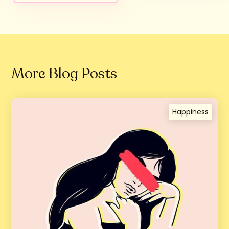
More Blog Posts
Happiness