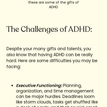
these are some of the gifts of
ADHD
The Challenges of ADHD:
Despite your many gifts and talents, you
also know that having ADHD can be really
hard. Here are some difficulties you may be
facing:
Executive Functioning:
Planning,
organization, and time management
can be major hurdles. Deadlines loom
like storm clouds, tasks get shuffled like