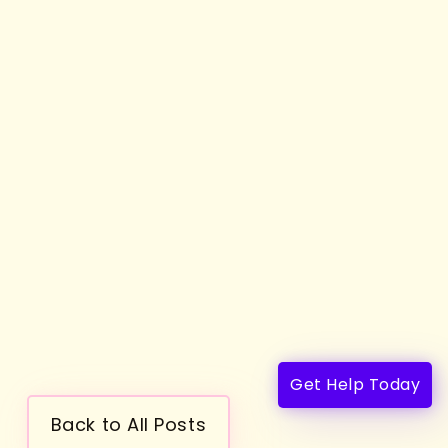
Get Help Today
Back to All Posts