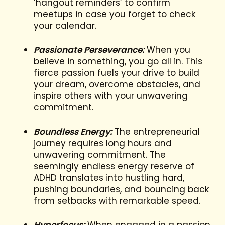
‘hangout reminders’ to confirm
meetups in case you forget to check
your calendar.
Passionate Perseverance:
When you
believe in something, you go all in. This
fierce passion fuels your drive to build
your dream, overcome obstacles, and
inspire others with your unwavering
commitment.
Boundless Energy:
The entrepreneurial
journey requires long hours and
unwavering commitment. The
seemingly endless energy reserve of
ADHD translates into hustling hard,
pushing boundaries, and bouncing back
from setbacks with remarkable speed.