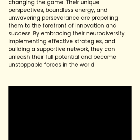
changing the game. Their unique
perspectives, boundless energy, and
unwavering perseverance are propelling
them to the forefront of innovation and
success. By embracing their neurodiversity,
implementing effective strategies, and
building a supportive network, they can
unleash their full potential and become
unstoppable forces in the world.