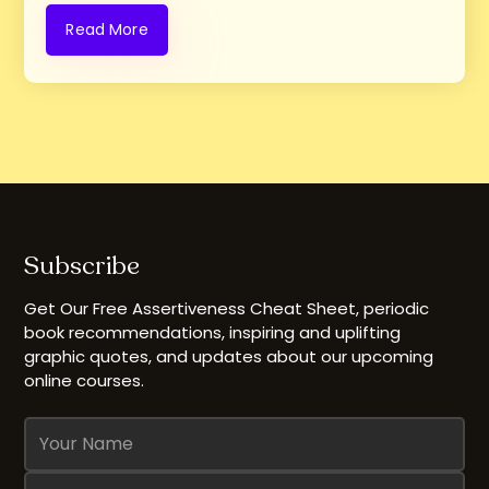
Read More
Subscribe
Get Our Free Assertiveness Cheat Sheet, periodic
book recommendations, inspiring and uplifting
graphic quotes, and updates about our upcoming
online courses.
Name
Email