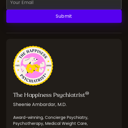
Address
®
The Happiness Psychiatrist
Sheenie Ambardar, M.D.
Award-winning, Concierge Psychiatry,
Psychotherapy, Medical Weight Care,