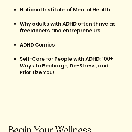
National Institute of Mental Health
Why adults with ADHD often thrive as
freelancers and entrepreneurs
ADHD Comics
Self-Care for People with ADHD: 100+
Ways to Recharge, De-Stress, and
Prioritize You!
Begin Your Wellness