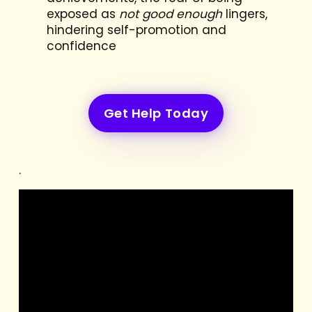
exposed as
not good enough
lingers,
hindering self-promotion and
confidence
Get Help Today
.