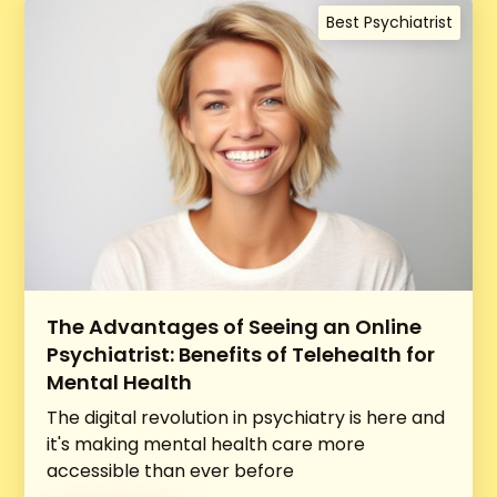
Best Psychiatrist
The Advantages of Seeing an Online
Psychiatrist: Benefits of Telehealth for
Mental Health
The digital revolution in psychiatry is here and
it's making mental health care more
accessible than ever before