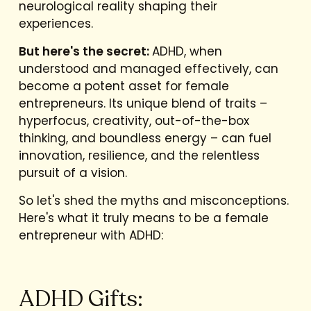
neurological reality shaping their
experiences.
But here's the secret:
ADHD, when
understood and managed effectively, can
become a potent asset for female
entrepreneurs. Its unique blend of traits –
hyperfocus, creativity, out-of-the-box
thinking, and boundless energy – can fuel
innovation, resilience, and the relentless
pursuit of a vision.
So let's shed the myths and misconceptions.
Here's what it truly means to be a female
entrepreneur with ADHD:
ADHD Gifts: