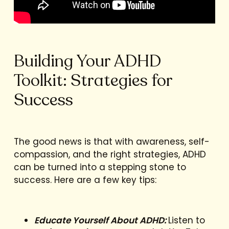
Building Your ADHD
Toolkit: Strategies for
Success
The good news is that with awareness, self-
compassion, and the right strategies, ADHD
can be turned into a stepping stone to
success. Here are a few key tips:
Educate Yourself About ADHD:
Listen to