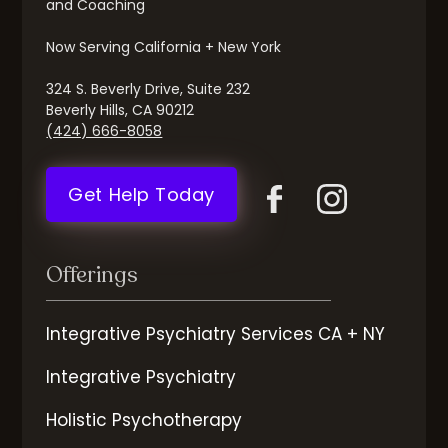
and Coaching
Now Serving California + New York
324 S. Beverly Drive, Suite 232
Beverly Hills, CA 90212
(424) 666-8058
Get Help Today
Offerings
Integrative Psychiatry Services CA + NY
Integrative Psychiatry
Holistic Psychotherapy