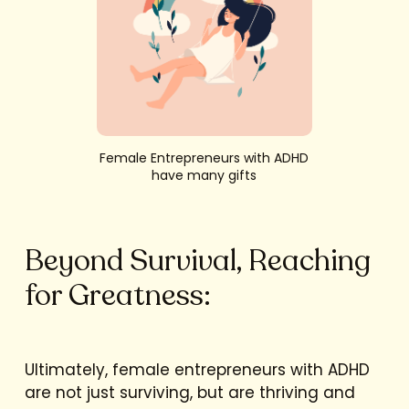
Female Entrepreneurs with ADHD
have many gifts
Beyond Survival, Reaching
for Greatness:
Ultimately, female entrepreneurs with ADHD
are not just surviving, but are thriving and