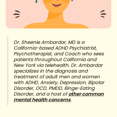
Dr. Sheenie Ambardar, MD is a
California-based ADHD Psychiatrist,
Psychotherapist, and Coach who sees
patients throughout California and
New York via telehealth. Dr. Ambardar
specializes in the diagnosis and
treatment of adult men and women
with ADHD, Anxiety, Depression, Bipolar
Disorder, OCD, PMDD, Binge-Eating
Disorder, and a host of
other common
mental health concerns
.