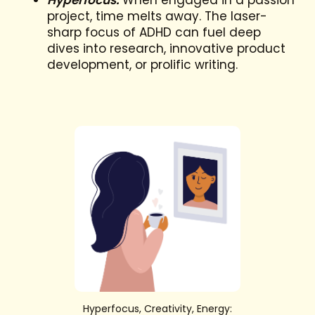
Hyperfocus:
When engaged in a passion
project, time melts away. The laser-
sharp focus of ADHD can fuel deep
dives into research, innovative product
development, or prolific writing.
Hyperfocus, Creativity, Energy: