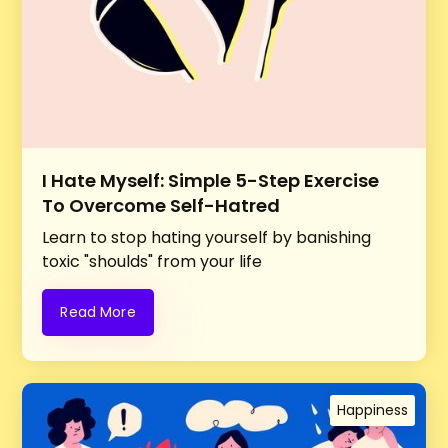
I Hate Myself: Simple 5-Step Exercise
To Overcome Self-Hatred
Learn to stop hating yourself by banishing
toxic "shoulds" from your life
Read More
Happiness