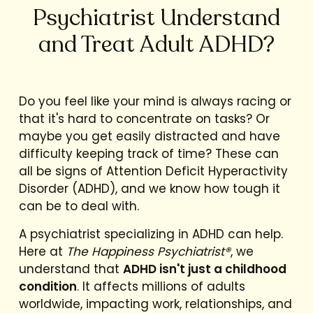
Psychiatrist Understand
and Treat Adult ADHD?
Do you feel like your mind is always racing or
that it's hard to concentrate on tasks? Or
maybe you get easily distracted and have
difficulty keeping track of time? These can
all be signs of Attention Deficit Hyperactivity
Disorder (ADHD), and we know how tough it
can be to deal with.
A psychiatrist specializing in ADHD can help.
Here at
The Happiness Psychiatrist®
, we
understand that
ADHD isn't just a childhood
condition
. It affects millions of adults
worldwide, impacting work, relationships, and