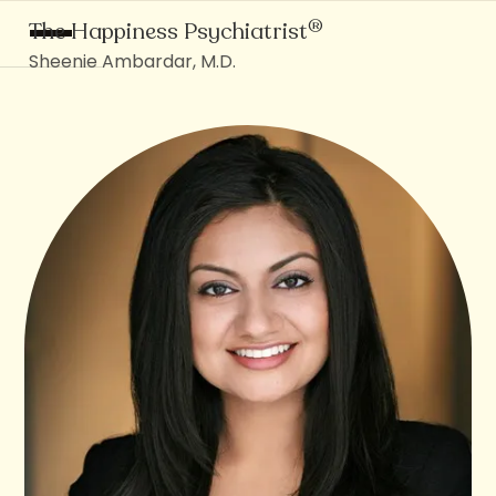
®
The Happiness Psychiatrist
Sheenie Ambardar, M.D.