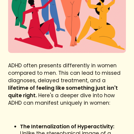
ADHD often presents differently in women
compared to men. This can lead to missed
diagnoses, delayed treatment, and a
lifetime of feeling like something just isn't
quite right.
Here's a deeper dive into how
ADHD can manifest uniquely in women:
The Internalization of Hyperactivity:
Unlike the stereotypical image of a