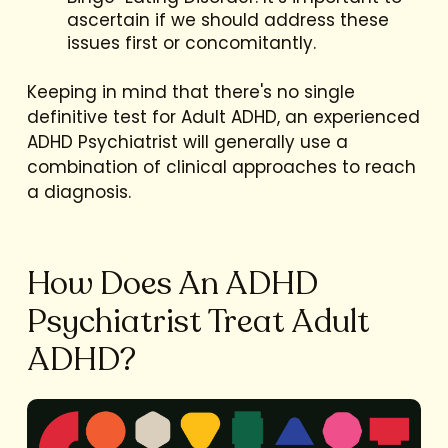
ascertain if we should address these
issues first or concomitantly.
Keeping in mind that there's no single
definitive test for Adult ADHD, an experienced
ADHD Psychiatrist will generally use a
combination of clinical approaches to reach
a diagnosis.
How Does An ADHD
Psychiatrist Treat Adult
ADHD?