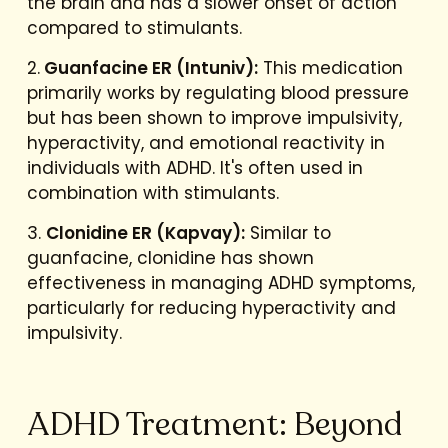
the brain and has a slower onset of action
compared to stimulants.
2.
Guanfacine ER (Intuniv):
This medication
primarily works by regulating blood pressure
but has been shown to improve impulsivity,
hyperactivity, and emotional reactivity in
individuals with ADHD. It's often used in
combination with stimulants.
3.
Clonidine ER (Kapvay):
Similar to
guanfacine, clonidine has shown
effectiveness in managing ADHD symptoms,
particularly for reducing hyperactivity and
impulsivity.
ADHD Treatment: Beyond