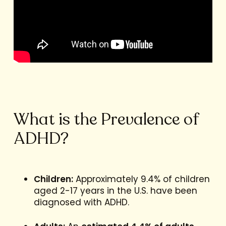
What is the Prevalence of
ADHD?
Children:
Approximately 9.4% of children
aged 2-17 years in the U.S. have been
diagnosed with ADHD.