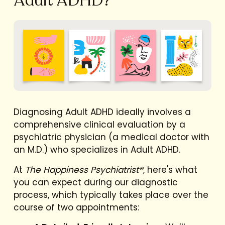
Adult ADHD?
Diagnosing Adult ADHD ideally involves a
comprehensive clinical evaluation by a
psychiatric physician (a medical doctor with
an M.D.) who specializes in Adult ADHD.
At
The Happiness Psychiatrist®
, here's what
you can expect during our diagnostic
process, which typically takes place over the
course of two appointments: