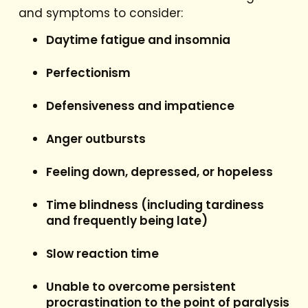
and symptoms to consider:
Daytime fatigue and insomnia
Perfectionism
Defensiveness and impatience
Anger outbursts
Feeling down, depressed, or hopeless
Time blindness (including tardiness
and frequently being late)
Slow reaction time
Unable to overcome persistent
procrastination to the point of paralysis