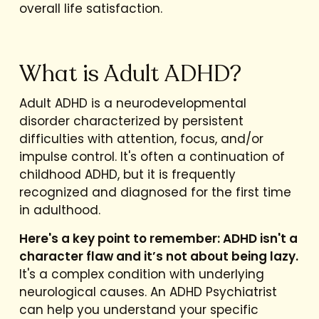
overall life satisfaction.
What is Adult ADHD?
Adult ADHD is a neurodevelopmental
disorder characterized by persistent
difficulties with attention, focus, and/or
impulse control. It's often a continuation of
childhood ADHD, but it is frequently
recognized and diagnosed for the first time
in adulthood.
Here's a key point to remember: ADHD isn't a
character flaw and it’s not about being lazy.
It's a complex condition with underlying
neurological causes. An ADHD Psychiatrist
can help you understand your specific