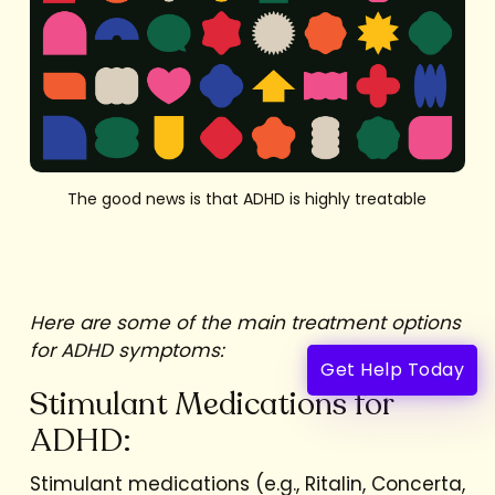
The good news is that ADHD is highly treatable
Here are some of the main treatment options
for ADHD symptoms:
Get Help Today
Stimulant Medications for
ADHD:
Stimulant medications (e.g., Ritalin, Concerta,