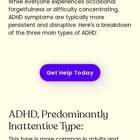
While everyone experiences occasional
forgetfulness or difficulty concentrating,
ADHD symptoms are typically more
persistent and disruptive. Here's a breakdown
of the three main types of ADHD:
Get Help Today
ADHD, Predominantly
Inattentive Type:
This type is more common in adults and