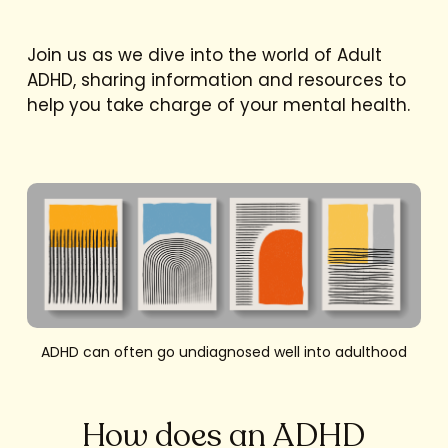
Join us as we dive into the world of Adult
ADHD, sharing information and resources to
help you take charge of your mental health.
ADHD can often go undiagnosed well into adulthood
How does an ADHD