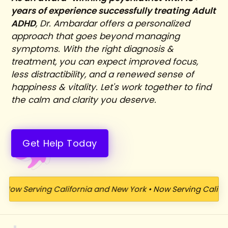
years of experience successfully treating Adult
ADHD
, Dr. Ambardar offers a personalized
approach that goes beyond managing
symptoms. With the right diagnosis &
treatment, you can expect improved focus,
less distractibility, and a renewed sense of
happiness & vitality. Let's work together to find
the calm and clarity you deserve.
Get Help Today
Serving California and New York
•
Now Serving California a