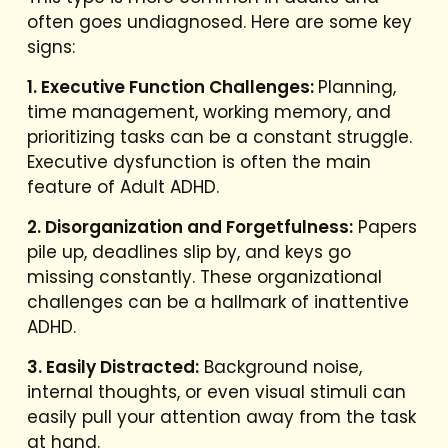
often goes undiagnosed. Here are some key
signs:
1. Executive Function Challenges:
Planning,
time management, working memory, and
prioritizing tasks can be a constant struggle.
Executive dysfunction is often the main
feature of Adult ADHD.
2. Disorganization and Forgetfulness:
Papers
pile up, deadlines slip by, and keys go
missing constantly. These organizational
challenges can be a hallmark of inattentive
ADHD.
3. Easily Distracted:
Background noise,
internal thoughts, or even visual stimuli can
easily pull your attention away from the task
at hand.