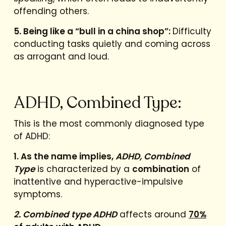
offending others.
5. Being like a “bull in a china shop”:
Difficulty
conducting tasks quietly and coming across
as arrogant and loud.
ADHD, Combined Type:
This is the most commonly diagnosed type
of ADHD:
1. As the name implies,
ADHD, Combined
Type
is characterized by a
combination
of
inattentive and hyperactive-impulsive
symptoms.
2. Combined type ADHD
affects around
70%