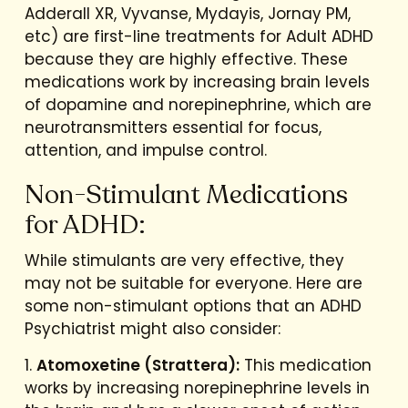
Adderall XR, Vyvanse, Mydayis, Jornay PM,
etc) are first-line treatments for Adult ADHD
because they are highly effective. These
medications work by increasing brain levels
of dopamine and norepinephrine, which are
neurotransmitters essential for focus,
attention, and impulse control.
Non-Stimulant Medications
for ADHD:
While stimulants are very effective, they
may not be suitable for everyone. Here are
some non-stimulant options that an ADHD
Psychiatrist might also consider:
1.
Atomoxetine (Strattera):
This medication
works by increasing norepinephrine levels in