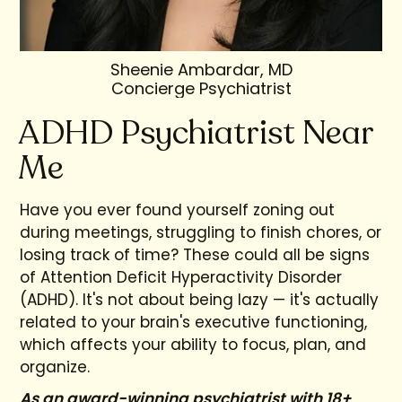
Sheenie Ambardar, MD
Concierge Psychiatrist
ADHD Psychiatrist Near
Me
Have you ever found yourself zoning out
during meetings, struggling to finish chores, or
losing track of time? These could all be signs
of Attention Deficit Hyperactivity Disorder
(ADHD). It's not about being lazy — it's actually
related to your brain's executive functioning,
which affects your ability to focus, plan, and
organize.
As an award-winning psychiatrist with 18+