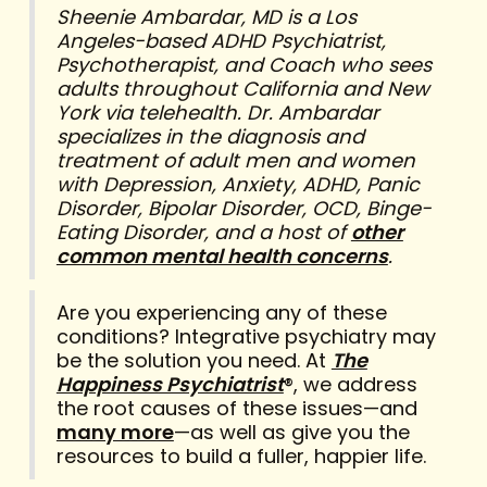
Sheenie Ambardar, MD is a Los
Angeles-based ADHD Psychiatrist,
Psychotherapist, and Coach who sees
adults throughout California and New
York via telehealth. Dr. Ambardar
specializes in the diagnosis and
treatment of adult men and women
with Depression, Anxiety, ADHD, Panic
Disorder, Bipolar Disorder, OCD, Binge-
Eating Disorder, and a host of
other
common mental health concerns
.
Are you experiencing any of these
conditions? Integrative psychiatry may
be the solution you need. At
The
Happiness Psychiatrist
®, we address
the root causes of these issues—and
many more
—as well as give you the
resources to build a fuller, happier life.