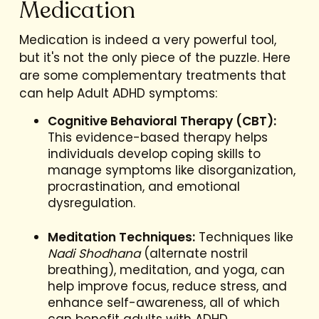
Medication
Medication is indeed a very powerful tool,
but it's not the only piece of the puzzle. Here
are some complementary treatments that
can help Adult ADHD symptoms:
Cognitive Behavioral Therapy (CBT):
This evidence-based therapy helps
individuals develop coping skills to
manage symptoms like disorganization,
procrastination, and emotional
dysregulation.
Meditation Techniques:
Techniques like
Nadi Shodhana
(alternate nostril
breathing), meditation, and yoga, can
help improve focus, reduce stress, and
enhance self-awareness, all of which