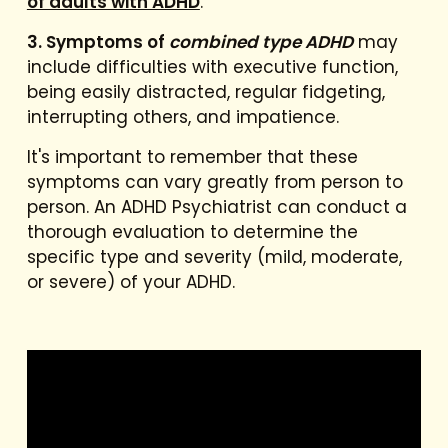
of adults with ADHD
.
3. Symptoms of
combined type ADHD
may
include difficulties with executive function,
being easily distracted, regular fidgeting,
interrupting others, and impatience.
It's important to remember that these
symptoms can vary greatly from person to
person. An ADHD Psychiatrist can conduct a
thorough evaluation to determine the
specific type and severity (mild, moderate,
or severe) of your ADHD.