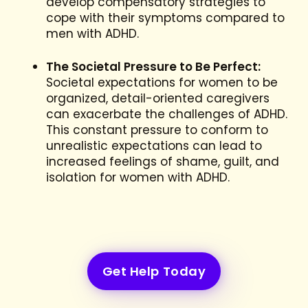
develop compensatory strategies to
cope with their symptoms compared to
men with ADHD.
The Societal Pressure to Be Perfect:
Societal expectations for women to be
organized, detail-oriented caregivers
can exacerbate the challenges of ADHD.
This constant pressure to conform to
unrealistic expectations can lead to
increased feelings of shame, guilt, and
isolation for women with ADHD.
Get Help Today