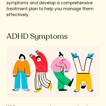
symptoms and develop a comprehensive
treatment plan to help you manage them
effectively.
ADHD Symptoms