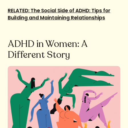
RELATED: The Social Side of ADHD: Tips for
Building and Maintaining Relationships
ADHD in Women: A
Different Story