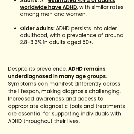
Adults:
An
estimated 4.4% of adults
worldwide have ADHD
, with similar rates
among men and women.
Older Adults:
ADHD persists into older
adulthood, with a prevalence of around
2.8-3.3% in adults aged 50+.
Despite its prevalence,
ADHD remains
underdiagnosed in many age groups
.
Symptoms can manifest differently across
the lifespan, making diagnosis challenging.
Increased awareness and access to
appropriate diagnostic tools and treatments
are essential for supporting individuals with
ADHD throughout their lives.