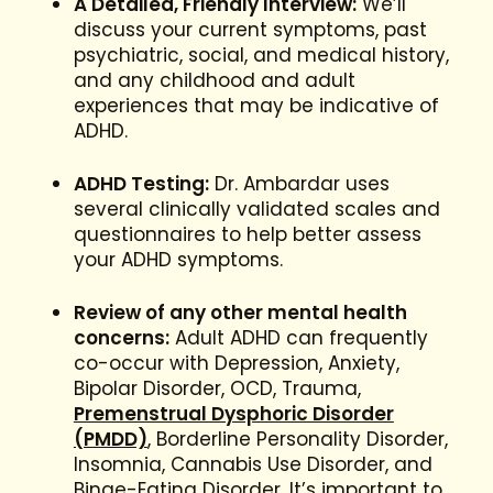
A Detailed, Friendly Interview:
We’ll
discuss your current symptoms, past
psychiatric, social, and medical history,
and any childhood and adult
experiences that may be indicative of
ADHD.
ADHD Testing:
Dr. Ambardar uses
several clinically validated scales and
questionnaires to help better assess
your ADHD symptoms.
Review of any other mental health
concerns:
Adult ADHD can frequently
co-occur with Depression, Anxiety,
Bipolar Disorder, OCD, Trauma,
Premenstrual Dysphoric Disorder
(PMDD)
, Borderline Personality Disorder,
Insomnia, Cannabis Use Disorder, and
Binge-Eating Disorder. It’s important to