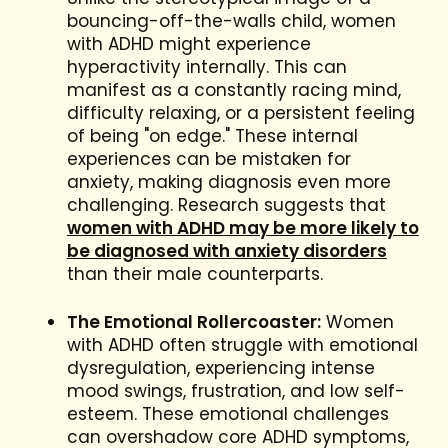
bouncing-off-the-walls child, women
with ADHD might experience
hyperactivity internally. This can
manifest as a constantly racing mind,
difficulty relaxing, or a persistent feeling
of being "on edge." These internal
experiences can be mistaken for
anxiety, making diagnosis even more
challenging. Research suggests that
women with ADHD may be more likely to
be diagnosed with anxiety disorders
than their male counterparts.
The Emotional Rollercoaster:
Women
with ADHD often struggle with emotional
dysregulation, experiencing intense
mood swings, frustration, and low self-
esteem. These emotional challenges
can overshadow core ADHD symptoms,