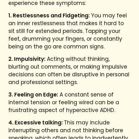
experience these symptoms:
1. Restlessness and Fidgeting:
You may feel
an inner restlessness that makes it hard to
sit still for extended periods. Tapping your
feet, drumming your fingers, or constantly
being on the go are common signs.
2. Impulsivity:
Acting without thinking,
blurting out comments, or making impulsive
decisions can often be disruptive in personal
and professional settings.
3. Feeling on Edge:
A constant sense of
internal tension or feeling wired can be a
frustrating aspect of hyperactive ADHD.
4. Excessive talking:
This may include
interrupting others and not thinking before
speaking, which often leads to inadvertently