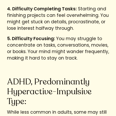
4. Difficulty Completing Tasks:
Starting and
finishing projects can feel overwhelming. You
might get stuck on details, procrastinate, or
lose interest halfway through.
5. Difficulty Focusing:
You may struggle to
concentrate on tasks, conversations, movies,
or books. Your mind might wander frequently,
making it hard to stay on track.
ADHD, Predominantly
Hyperactive-Impulsive
Type:
While less common in adults, some may still