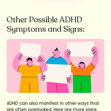
Other Possible ADHD
Symptoms and Signs:
ADHD can also manifest in other ways that
are often overlooked. Here are more signs