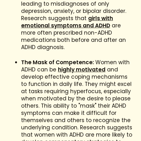
leading to misdiagnoses of only
depression, anxiety, or bipolar disorder.
Research suggests that
girls with
emotional symptoms and ADHD
are
more often prescribed non-ADHD
medications both before and after an
ADHD diagnosis.
The Mask of Competence:
Women with
ADHD can be
highly motivated
and
develop effective coping mechanisms
to function in daily life. They might excel
at tasks requiring hyperfocus, especially
when motivated by the desire to please
others. This ability to "mask" their ADHD
symptoms can make it difficult for
themselves and others to recognize the
underlying condition. Research suggests
that women with ADHD are more likely to