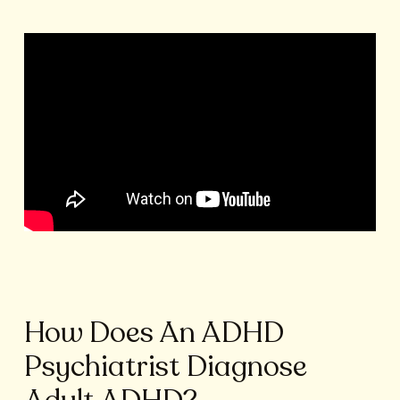
How Does An ADHD
Psychiatrist Diagnose