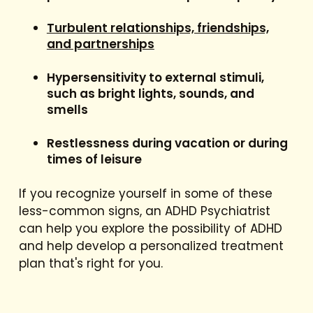
Turbulent relationships, friendships,
and partnerships
Hypersensitivity to external stimuli,
such as bright lights, sounds, and
smells
Restlessness during vacation or during
times of leisure
If you recognize yourself in some of these
less-common signs, an ADHD Psychiatrist
can help you explore the possibility of ADHD
and help develop a personalized treatment
plan that's right for you.